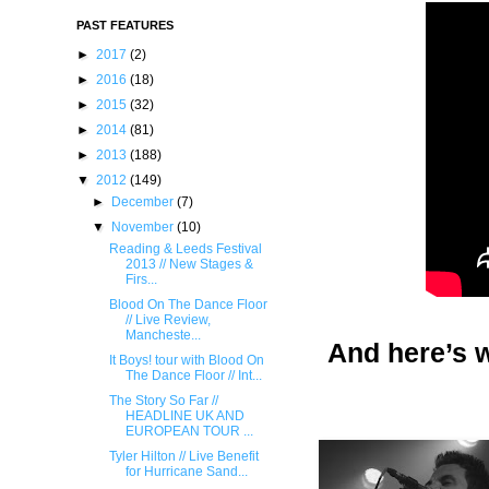
PAST FEATURES
►
2017
(2)
►
2016
(18)
►
2015
(32)
►
2014
(81)
►
2013
(188)
▼
2012
(149)
►
December
(7)
▼
November
(10)
Reading & Leeds Festival
2013 // New Stages &
Firs...
Blood On The Dance Floor
// Live Review,
Mancheste...
And here’s w
It Boys! tour with Blood On
The Dance Floor // Int...
The Story So Far //
HEADLINE UK AND
EUROPEAN TOUR ...
Tyl​er Hilton // Live Benef​it
for Hurricane San​d...