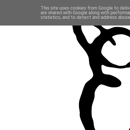
This site uses cookies from Google to delive
are shared with Google along with performan
statistics, and to detect and address abuse