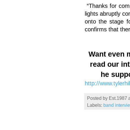
“Thanks for com
lights abruptly c
onto the stage fo
confirms that ther
Want even m
read our in
he supp
http://www.tylerhi
Posted by
Est.1987
Labels:
band intervi