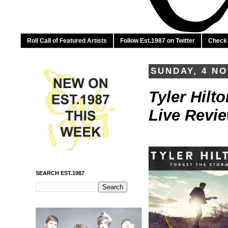
Roll Call of Featured Artists
Follow Est.1987 on Twitter
Check 
SUNDAY, 4 N
Tyler Hilt
Live Revi
SEARCH EST.1987