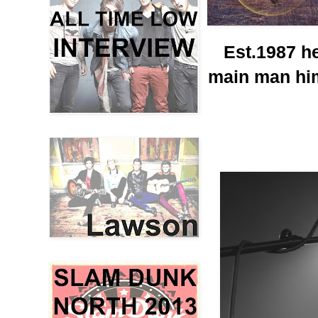
Est.1987 h
main man him