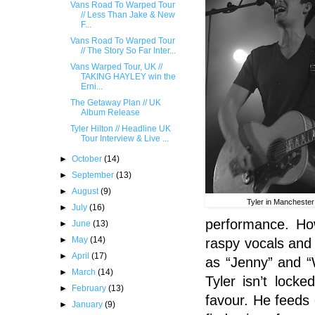
Vans Road To Warped Tour
// Less Than Jake & New
F...
Vans Road To Warped Tour
// The Story So Far Inter...
Vans Warped Tour, UK //
TAKING HAYLEY win the
Erni...
The Getaway Plan // UK
Album Release
Tyler Hilton // Headline UK
Tour Interview & Live ...
►
October
(14)
►
September
(13)
►
August
(9)
Tyler in Manchester
►
July
(16)
performance. How
►
June
(13)
►
May
(14)
raspy vocals and 
►
April
(17)
as “Jenny” and “
►
March
(14)
Tyler
isn’t locked
►
February
(13)
favour. He feeds 
►
January
(9)