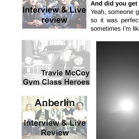
And did you get 
Yeah, someone gave
so it was perfect
sometimes I’m like