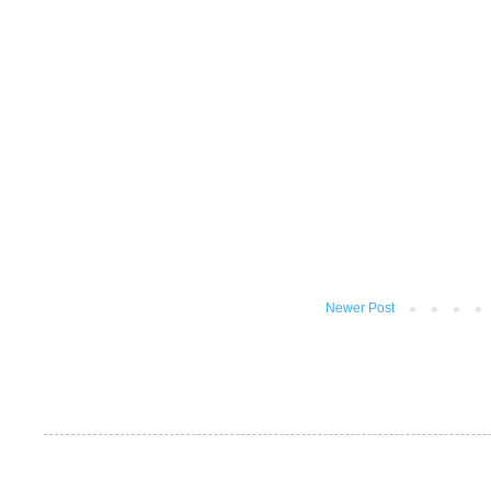
Newer Post