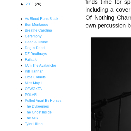
finds time for s
►
2011
(26)
including a cove
Of Nothing Charm
As Blood Runs Black
own percussion by
Ben Montague
Breathe Carolina
Ceremony
Dead & Divine
Dog Is Dead
DZ Deathrays
Failsafe
I Am The Avalanche
Kill Hannah
Little Comets
Miss May I
OFWGKTA
POLAR
Pulled Apart By Horses
The Dykeenies
The Ghost Inside
The Milk
Tyler Hilton