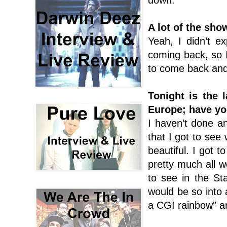
A lot of the sh
Yeah, I didn’t ex
coming back, so 
to come back and 
Tonight is the 
Europe; have yo
I haven’t done an
that I got to see
beautiful. I got to
pretty much all w
to see in the St
would be so into a
a CGI rainbow” an