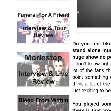
Do you feel lik
stand alone mus
huge show do pe
I don’t know righ
lot of the fans 
point something e
think a lot of t
just exciting to 
You played som
there is that cr