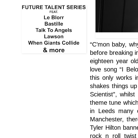
“C’mon baby, why 
before breaking i
eighteen year ol
love song “I Belo
this only works 
shakes things up 
Scientist”, whils
theme tune which
in Leeds many o
Manchester
, the
Tyler Hilton bann
rock n roll twi