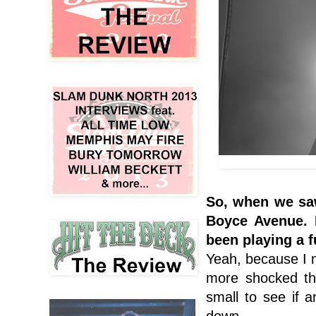
So, when we saw
Boyce Avenue
.
been playing a f
Yeah, because I n
more shocked th
small to see if
down.