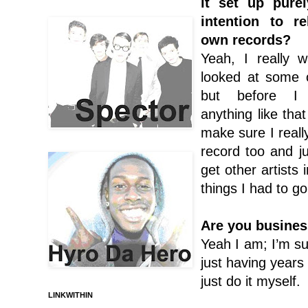
it set up pure
intention to r
own records?
Yeah, I really w
looked at some o
but before I 
anything like tha
make sure I reall
record too and ju
get other artists
things I had to go
Are you busines
Yeah I am; I’m sur
just having years 
just do it myself.
LINKWITHIN