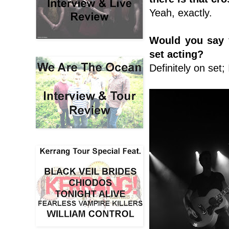
Yeah, exactly.
Would you say 
set acting?
Definitely on set