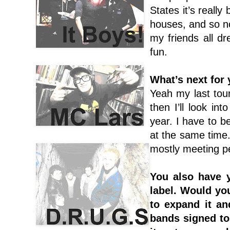
States it’s really
houses, and so no
my friends all dre
fun.
What’s next for
Yeah my last tour
then I’ll look in
year. I have to b
at the same time. 
mostly meeting pe
You also have 
label. Would yo
to expand it an
bands signed to