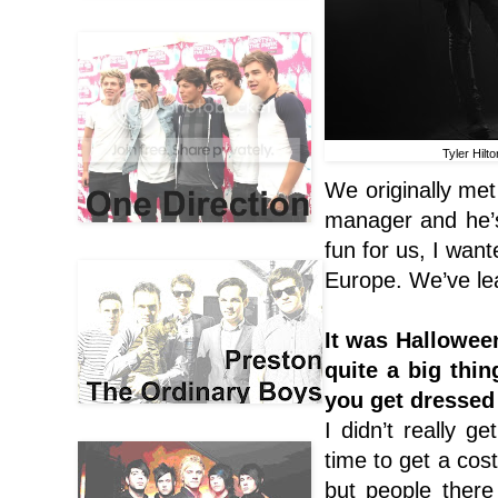
Tyler Hilto
We originally met
manager and he’s 
fun for us, I wan
Europe
. We’ve le
It was Hallowee
quite a big thin
you get dressed
I didn’t really g
time to get a co
but people there