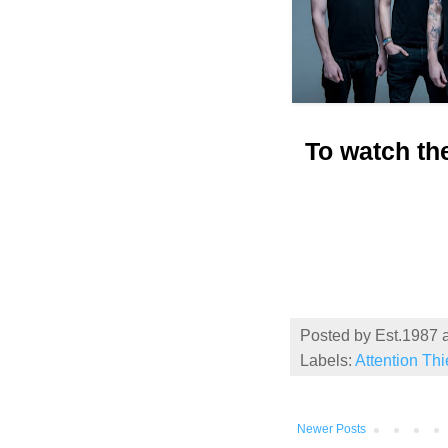
To watch th
Posted by
Est.1987
Labels:
Attention Th
Newer Posts