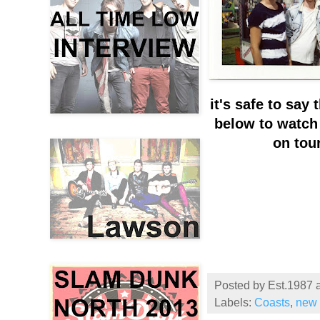
it's safe to say
below to watch 
on tou
Posted by
Est.1987
Labels:
Coasts
,
new 