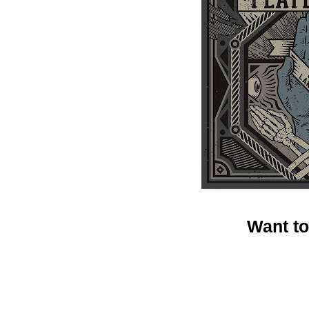
Want t