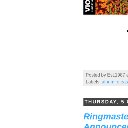
Posted by
Est.1987
Labels:
album relea
THURSDAY, 5
Ringmaster
Announcem