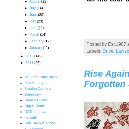
►
August
(12)
►
July
(14)
►
June
(20)
►
May
(23)
►
April
(28)
►
March
(14)
►
February
(12)
Posted by
Est.1987
►
January
(11)
Labels:
Drive
,
Laws
►
2012
(149)
►
2011
(26)
Rise Again
As Blood Runs Black
Forgotten
Ben Montague
Breathe Carolina
Ceremony
Dead & Divine
Dog Is Dead
DZ Deathrays
Failsafe
I Am The Avalanche