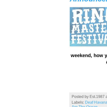
weekend, how yo
Posted by
Est.1987
Labels:
Deaf Havan
Are The Ocean