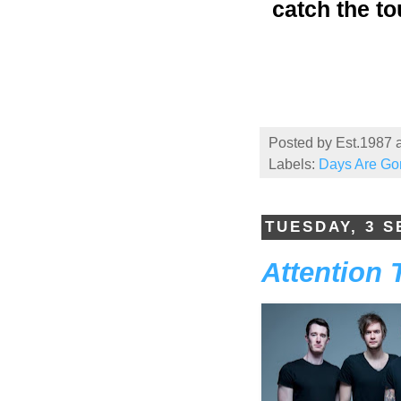
catch the to
Posted by
Est.1987
Labels:
Days Are Go
TUESDAY, 3 
Attention 