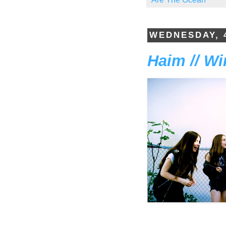
WEDNESDAY, 
Haim // W