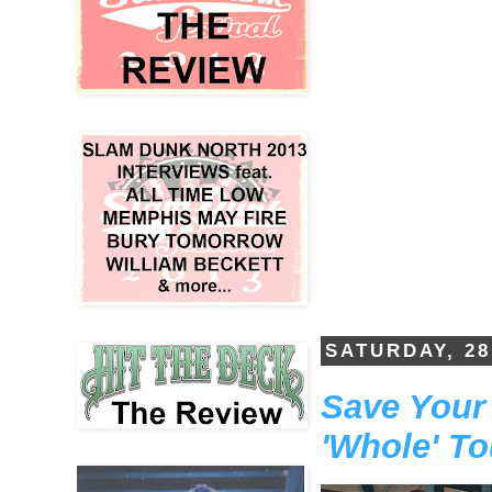
SATURDAY, 2
Save Your 
'Whole' To