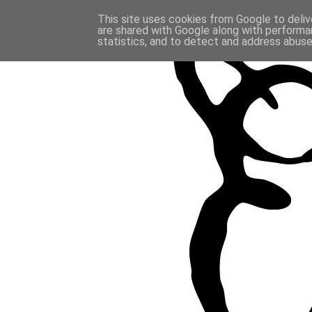
This site uses cookies from Google to delive
are shared with Google along with performan
statistics, and to detect and address abuse