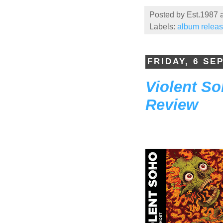
Posted by
Est.1987
Labels:
album relea
FRIDAY, 6 SE
Violent S
Review