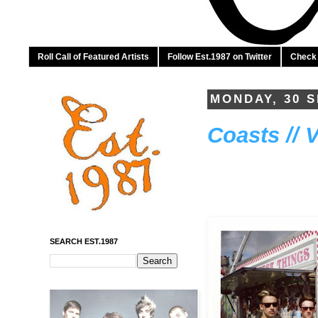
Roll Call of Featured Artists
Follow Est.1987 on Twitter
Check 
MONDAY, 30 
Coasts // 
SEARCH EST.1987