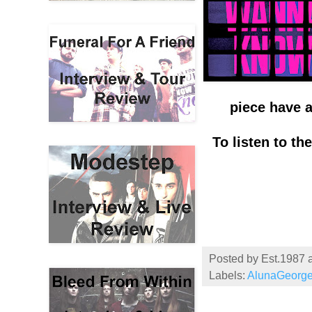
piece have a
To listen to t
Posted by
Est.1987
Labels:
AlunaGeorg