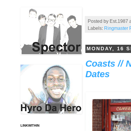
Posted by
Est.1987
Labels:
Ringmaster F
MONDAY, 16 
Coasts // 
Dates
LINKWITHIN