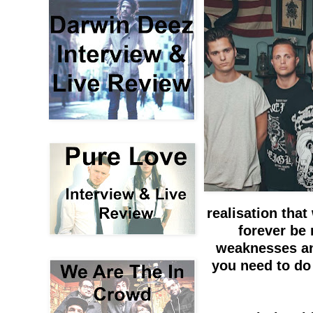
realisation that
forever be
weaknesses an
you need to do 