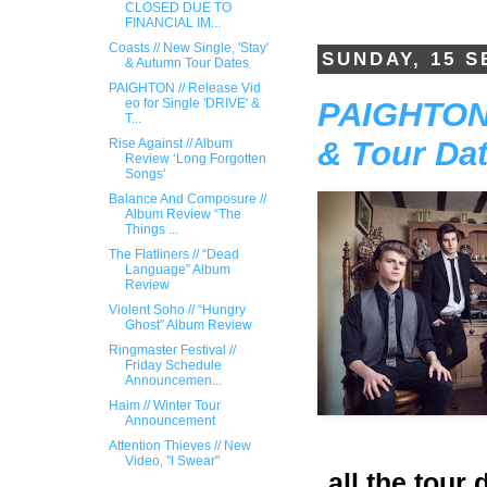
CLOSED DUE TO
FINANCIAL IM...
Coasts // New Single, 'Stay'
SUNDAY, 15 
& Autumn Tour Dates
PAIGHTON // Release Vid​
PAIGHTON /
eo for Single 'DRIVE​' &
T...
& Tour Da
Rise Against // Album
Review ‘Long Forgotten
Songs’
Balance And Composure //
Album Review “The
Things ...
The Flatliners // “Dead
Language” Album
Review
Violent Soho // “Hungry
Ghost” Album Review
Ringmaster Festival //
Friday Schedule
Announcemen...
Haim // Winter Tour
Announcement
Attention Thieves // New
Video, "I Swear"
all the tour