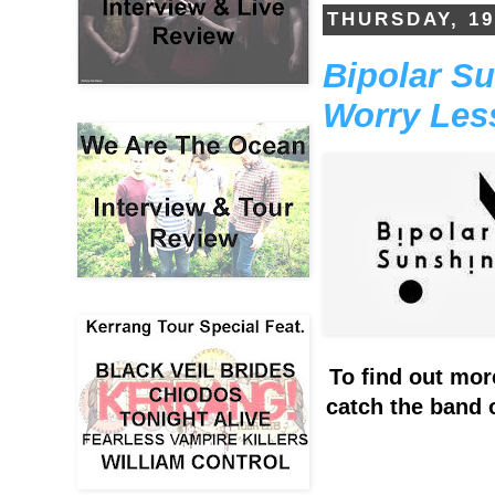
THURSDAY, 1
Bipolar Su
Worry Less
To find out mor
catch the band o