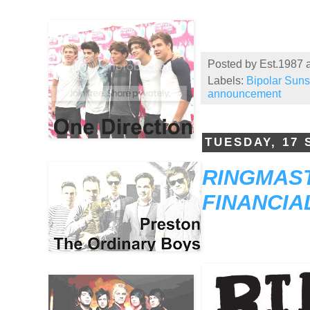
Posted by
Est.1987
Labels:
Bipolar Sun
announcement
TUESDAY, 17
RINGMAST
FINANCIA