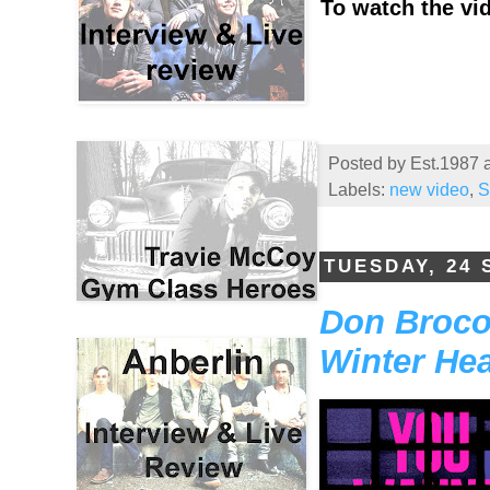
To watch the vid
Posted by
Est.1987
Labels:
new video
,
S
TUESDAY, 24
Don Broco
Winter Hea