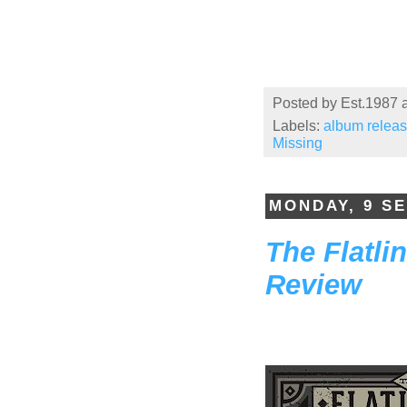
Posted by
Est.1987
Labels:
album relea
Missing
MONDAY, 9 S
The Flatli
Review