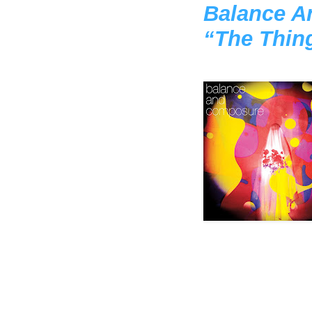
Balance A
“The Thin