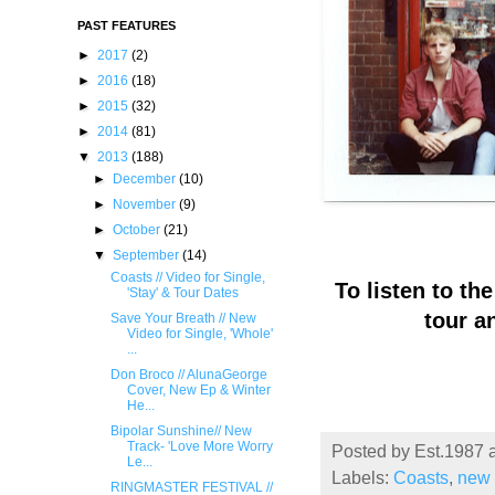
PAST FEATURES
►
2017
(2)
►
2016
(18)
►
2015
(32)
►
2014
(81)
▼
2013
(188)
►
December
(10)
►
November
(9)
►
October
(21)
▼
September
(14)
Coasts // Video for Single,
To listen to th
'Stay' & Tour Dates
tour a
Save Your Breath // New
Video for Single, 'Whole'
...
Don Broco // AlunaGeorge
Cover, New Ep & Winter
He...
Bipolar Sunshine// New
Track- '​Love More Worry
Posted by
Est.1987
Le...
Labels:
Coasts
,
new 
RINGMASTER FESTIVAL //