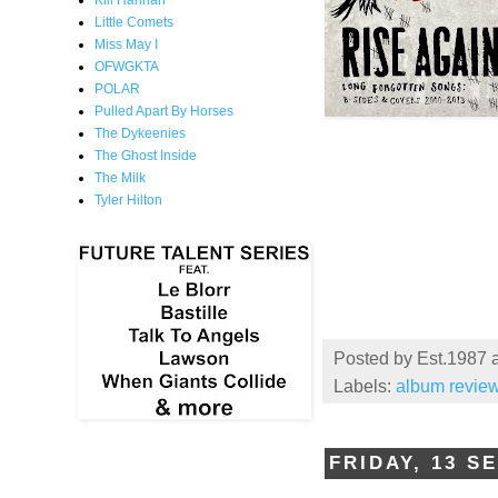
Kill Hannah
Little Comets
Miss May I
OFWGKTA
POLAR
Pulled Apart By Horses
The Dykeenies
The Ghost Inside
The Milk
Tyler Hilton
Posted by
Est.1987
Labels:
album revie
FRIDAY, 13 S