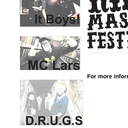
For more infor