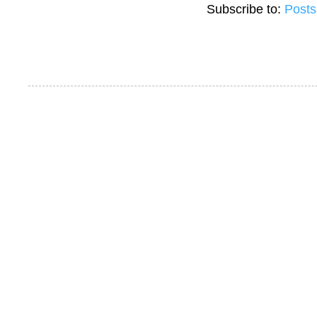
Subscribe to:
Posts