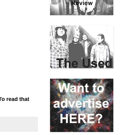
To read that