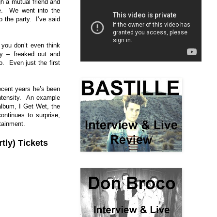
h a mutual friend and
fe. We went into the
 the party. I’ve said
you don’t even think
ty – freaked out and
. Even just the first
ecent years he’s been
intensity. An example
album, I Get Wet, the
ontinues to surprise,
tainment.
tly) Tickets