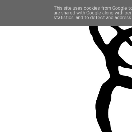
This site uses cookies from Google to 
are shared with Google along with per
statistics, and to detect and address