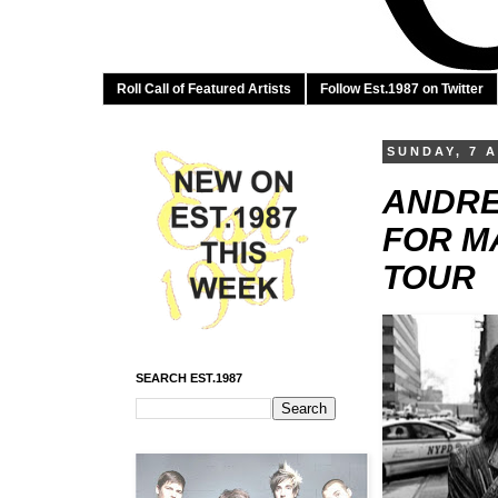
Roll Call of Featured Artists
Follow Est.1987 on Twitter
SUNDAY, 7 A
ANDRE
FOR M
TOUR
SEARCH EST.1987