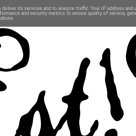
deliver its services and to analyze traffic. Your IP address and
formance and security metrics to ensure quality of service, ge
 abuse.