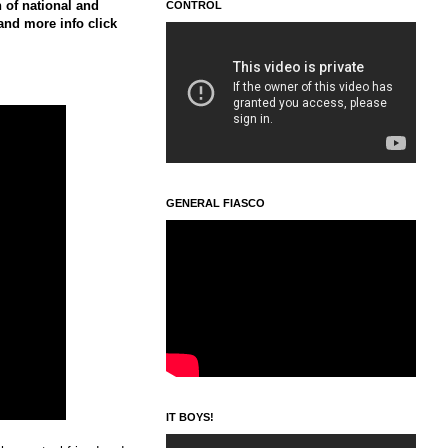
 of national and
CONTROL
 and more info click
GENERAL FIASCO
IT BOYS!