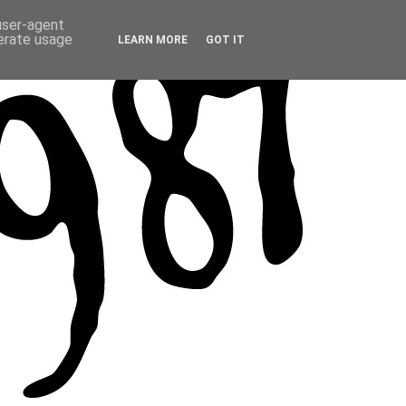
 user-agent
nerate usage
LEARN MORE
GOT IT