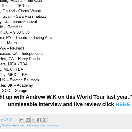
burg, Russia - Tele-Club
 Russia - 16 Tons
i, Finland - Circus Venue
a, Spain - Sala Razzmatazz
y - Jamboree Festival
MA – Paradise
on DC – 9:30 Club
ia, PA – Theatre of Living Arts
IL – Metro
, WA – Neumo's
ncisco, CA – Independent
eles, CA – Henry Fonda
jara, MEX - TBA
ey, MEX - TBA
City, MEX - TBA
UK – Electric Ballroom
ster, UK – Academy
w, SCO – Garage
t up with Andrew W.K on this World Tour last year. 
unmissable interview and live review click
HERE
at
18:00
,
Marky Ramone. Blitzkrieg
,
tour preview