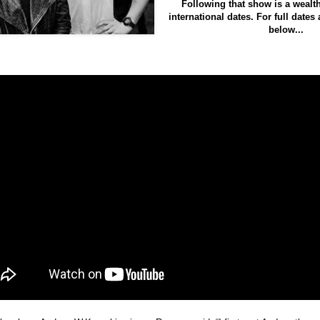
Following that show is a wealth
international dates
. For full dates
below...