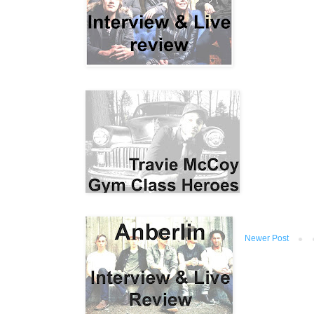
Newer Post