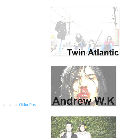
Older Post