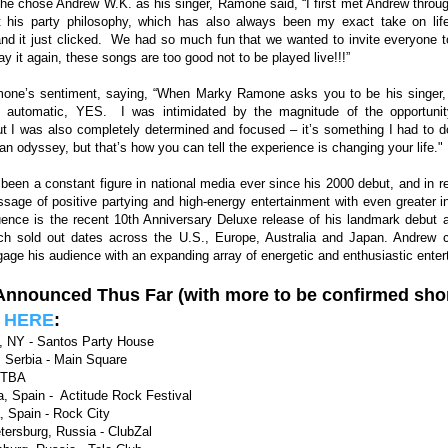
e chose Andrew W.K. as his singer, Ramone said, “I first met Andrew throug
 his party philosophy, which has also always been my exact take on li
and it just clicked. We had so much fun that we wanted to invite everyone to
say it again, these songs are too good not to be played live!!!”
ne’s sentiment, saying, “When Marky Ramone asks you to be his singer, 
n automatic, YES. I was intimidated by the magnitude of the opportuni
 I was also completely determined and focused – it’s something I had to do
e an odyssey, but that’s how you can tell the experience is changing your life."
een a constant figure in national media ever since his 2000 debut, and in r
sage of positive partying and high-energy entertainment with even greater 
fluence is the recent 10th Anniversary Deluxe release of his landmark debut 
ich sold out dates across the U.S., Europe, Australia and Japan. Andrew c
age his audience with an expanding array of energetic and enthusiastic enter
 Announced Thus Far
(with more to be confirmed shor
w
HERE
:
, NY - Santos Party House
 Serbia - Main Square
 TBA
, Spain - Actitude Rock Festival
, Spain - Rock City
tersburg, Russia - ClubZal