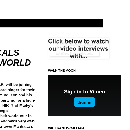
CALS
G WORLD
WALK THE MOON
K. will be joining
ead singer for their
ming icon and his
 partying for a high-
 THIRTY of Marky’s
songs!
their world tour in
t Andrew’s very own
owntown Manhattan.
WIL FRANCIS-WILLIAM