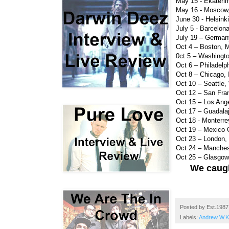
May 15 - Ekaterim
May 16 - Moscow,
June 30 - Helsink
July 5 - Barcelon
July 19 – German
Oct 4 – Boston, 
0ct 5 – Washingt
Oct 6 – Philadelph
Oct 8 – Chicago, 
Oct 10 – Seattle
Oct 12 – San Fra
Oct 15 – Los Ang
Oct 17 – Guadala
Oct 18 - Monterr
Oct 19 – Mexico 
Oct 23 – London, 
Oct 24 – Manche
Oct 25 – Glasgo
We caugh
Posted by
Est.1987
Labels:
Andrew W.K