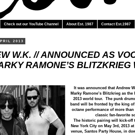
Check out our YouTube Channel
About Est. 1987
Contact Est.1987
PRIL 2013
W W.K. // ANNOUNCE​D AS VO
ARK​Y RAMONE’S BLITZKRIE​
It was announced that Andrew W.
Marky Ramone’s Blitzkrieg as the l
2013 world tour. The punk drum
band will be fronted by the king of
octane performance of more than
classic fan-favorite 
The historic pairing will kick-off 
New York City on May 3rd, 2013 a
venue, Santos Party House, in d