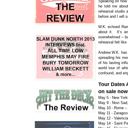
Speaking on how h
he told me about
rehearsal studio 
before and I will 
W.K. echoed Ramo
about it. It’s a
overwhelmed – but
rehearsal felt lik
Andrew W.K. has b
spreading his mes
of his lasting in
world tour of wh
confound, and eng
Tour Dates
on sale no
May 5 - New York
May 9 - Novi Sad,
May 10 - Rome –
May 11 - Zaragoza
May 12 - Valencia
May 14 - Saint Pe