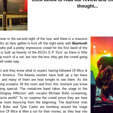
thought...
ster is the second night of the tour, and there is a massive
tz as fans gather to kick off the night early with
Beartooth
who pull a pretty impressive crowd for the first band of the
 is built up heavily of the 2013’s E.P ‘Sick’ as there is little
 up much of a set, but non the less they get the crowd going
ell under way.
t and they know what to expect having followed
Of Mice &
 America. The Atlanta sextets have built up a fan base
K and many of them are hear tonight to see them. As the
ening screams fill the room and from this moment you know
ing special. The metalcore band takes the stage to the
Stingray Affliction’ with vocalist
Michael Bohn
screaming,
're worth!” To no surprise the crowd prove they are here
he room bouncing from the beginning.
The dual-front man
l Bohn and Tyler Carter are bombing around the stage
give
Of Mice & Men
a run for their money, as they tear into