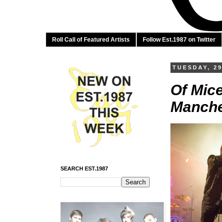
Roll Call of Featured Artists
Follow Est.1987 on Twitter
TUESDAY, 29
Of Mice
Manche
SEARCH EST.1987