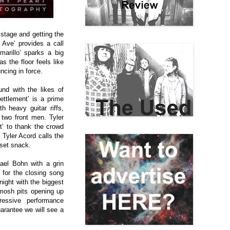
 stage and getting the
 Ave’ provides a call
marillo’ sparks a big
s the floor feels like
ncing in force.
und with the likes of
ettlement’ is a prime
h heavy guitar riffs,
two front men. Tyler
’ to thank the crowd
s
Tyler Acord calls the
 set snack.
ael Bohn with a grin
for the closing song
night with the biggest
 mosh pits opening up
essive performance
uarantee we will see a