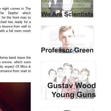
he night comes in The
The Depths’ which
for the front man to
ched low, ready for a
 bounce from wall to
 with a full room mosh
fornia band leave the
an encore, which soon
nly expect
Of Mice &
formance from start to