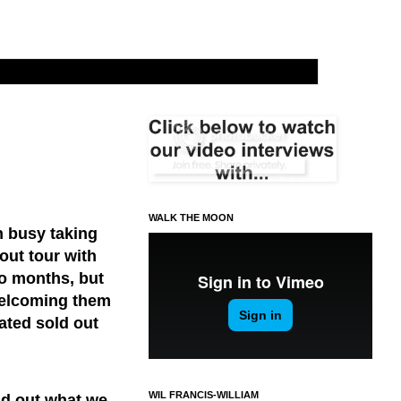
WALK THE MOON
 busy taking
out tour with
wo months, but
welcoming them
ated sold out
WIL FRANCIS-WILLIAM
nd out what we