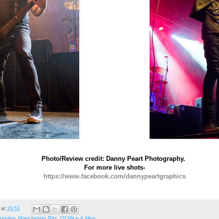
Photo/Review credit: Danny Peart Photography.
For more live shots-
https://www.facebook.com/dannypeartgraphics
at
16:51
 review
,
Manchester Ritz
,
Of Mice & Men