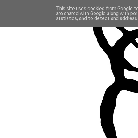
This site uses cookies from Google to 
are shared with Google along with per
statistics, and to detect and address