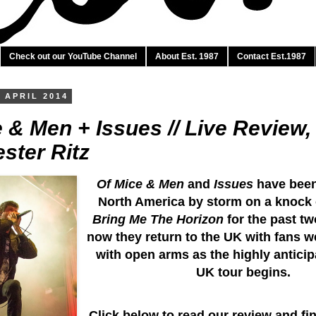
Check out our YouTube Channel
About Est. 1987
Contact Est.1987
 APRIL 2014
 & Men + Issues // Live Review,
ster Ritz
Of Mice & Men
and
Issues
have been
North America by storm on a knock 
Bring Me The Horizon
for the past t
now they return to the UK with fans 
with open arms as the highly anticip
UK tour begins.
Click below to read our review and fi