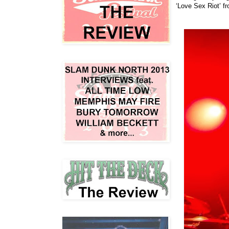
‘Love Sex Riot’ f