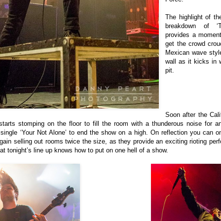
The highlight of t
breakdown of ‘
provides a moment 
get the crowd crou
Mexican wave style
wall as it kicks in
pit.
Soon after the Cali
tarts stomping on the floor to fill the room with a thunderous noise for 
single ‘Your Not Alone’ to end the show on a high.
On reflection you can o
gain selling out rooms twice the size, as they provide an exciting rioting per
 that tonight’s line up knows how to put on one hell of a show.