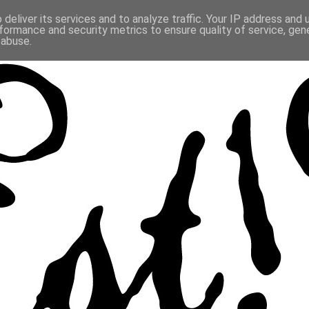
deliver its services and to analyze traffic. Your IP address and
formance and security metrics to ensure quality of service, ge
 abuse.