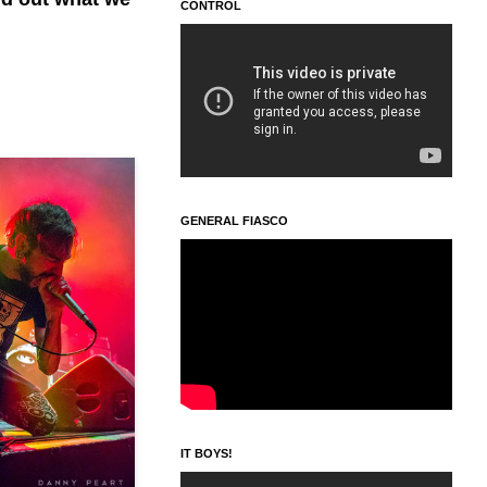
CONTROL
GENERAL FIASCO
IT BOYS!