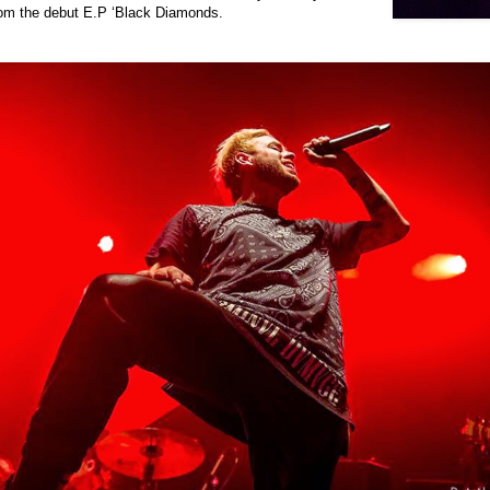
rom the debut E.P ‘Black Diamonds.