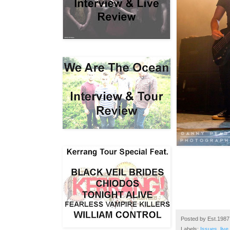
Posted by
Est.1987
Labels:
Issues
,
live