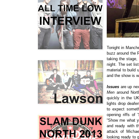
Tonight in Manche
buzz around the Ri
taking the stage, 
night. The set list
material to build
and the show is w
Issues
are up nex
Men
around North
quickly in the U
lights drop deaf
to expect someth
opening riffs of ‘
“
Show me what you
and ready with t
attack of
Michae
looking ready to 