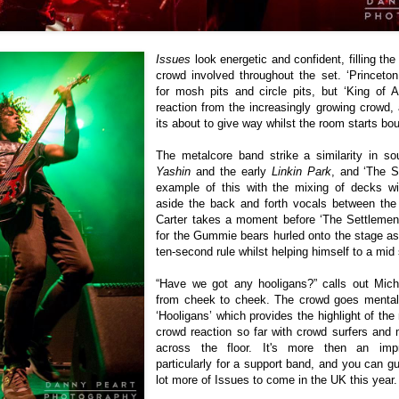
Issues
look energetic and confident, filling the
crowd involved throughout the set. ‘Princeton
for mosh pits and circle pits, but ‘King of A
reaction from the increasingly growing crowd, a
its about to give way whilst the room starts bou
The metalcore band strike a similarity in so
Yashin
and the early
Linkin Park
, and ‘The S
example of this with the mixing of decks wit
aside the back and forth vocals between the 
Carter takes a moment before ‘The Settlement
for the Gummie bears hurled onto the stage a
ten-second rule whilst helping himself to a mid
“Have we got any hooligans?” calls out Mich
from cheek to cheek. The crowd goes mental 
‘Hooligans’ which provides the highlight of the 
crowd reaction so far with crowd surfers and
across the floor.
It's more then an impr
particularly for a support band, and you can g
lot more of Issues to come in the UK this year.