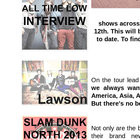
shows across
12th. This will 
to date. To fi
On the tour lead
we always want
America, Asia, A
But there's no b
Not only are the b
their brand ne