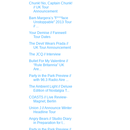
Chunk! No, Captain Chunk!
// UK Tour
Announcement
Bam Margera’s "F***face
Unstoppable" 2013 Tour
// ...
Your Demise // Farewell
Tour Dates
The Devil Wears Prad​a //
UK Tour Announcement ​
The JCQ // Interview
Bullet For My Valentine //
“Rule Britannia” UK
Are...
Party in the Park Preview //
with 96.3 Radio Aire ...
The Ambient Light // Deluxe
Edition of Nostalgia T...
COASTS // Live Review-
Magnet, Berlin
Union J // Announce Winter
Headline Tour
Angry Bears // S​tudio Diary
in Prepa​ration for t...
Party in the Park Preview //