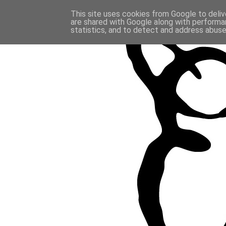
This site uses cookies from Google to delive
are shared with Google along with performan
statistics, and to detect and address abuse