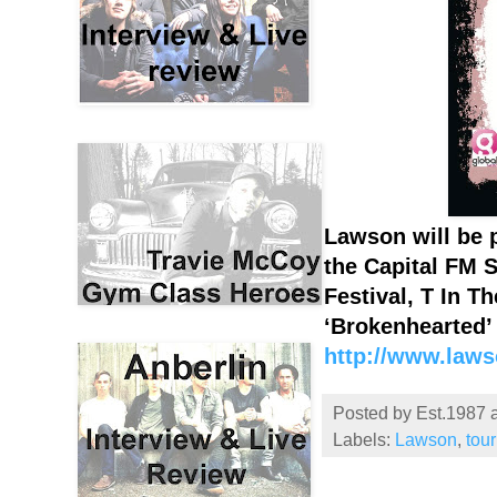
Lawson will be 
the Capital FM 
Festival, T In T
‘Brokenhearted’ 
http://www.laws
Posted by
Est.1987
Labels:
Lawson
,
tou