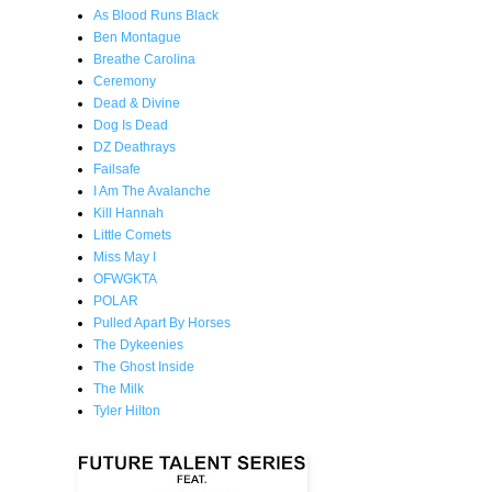
As Blood Runs Black
Ben Montague
Breathe Carolina
Ceremony
Dead & Divine
Dog Is Dead
DZ Deathrays
Failsafe
I Am The Avalanche
Kill Hannah
Little Comets
Miss May I
OFWGKTA
POLAR
Pulled Apart By Horses
The Dykeenies
The Ghost Inside
The Milk
Tyler Hilton