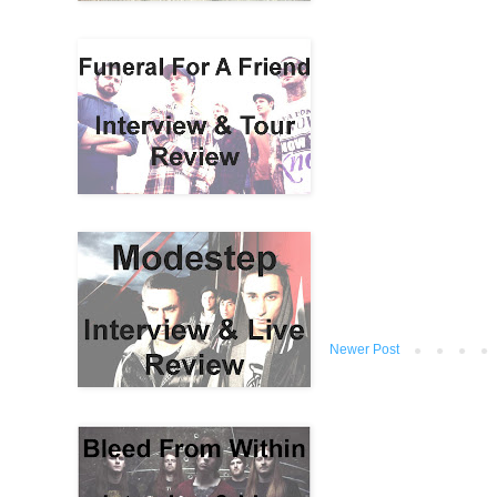
Newer Post