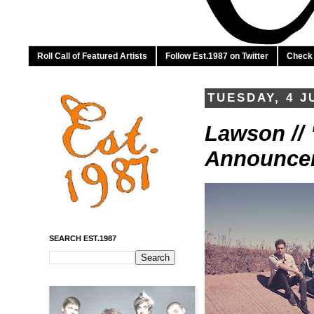
Roll Call of Featured Artists
Follow Est.1987 on Twitter
Check 
TUESDAY, 4 J
Lawson //
Announce
SEARCH EST.1987