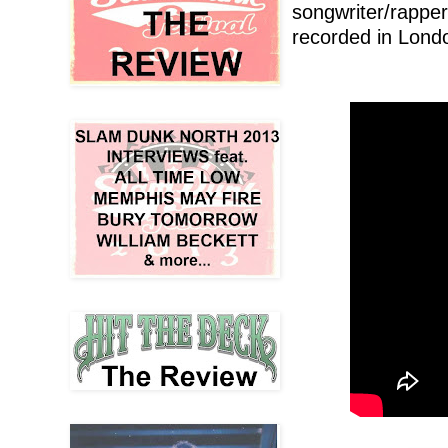
songwriter/rappe
recorded in Londo