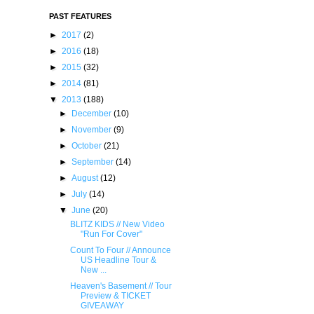
PAST FEATURES
►
2017
(2)
►
2016
(18)
►
2015
(32)
►
2014
(81)
▼
2013
(188)
►
December
(10)
►
November
(9)
►
October
(21)
►
September
(14)
►
August
(12)
►
July
(14)
▼
June
(20)
BLITZ KIDS // New Video
"Run For Cover"
Count To Four // Announ​ce
US Headline Tour &
New ...
Heaven's Basement // Tour
Preview & TICKET
GIVEAWAY