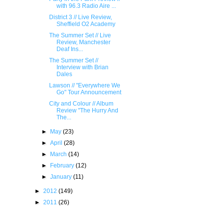
with 96.3 Radio Aire ...
District 3 // Live Review,
Sheffield O2 Academy
The Summer Set // Live
Review, Manchester
Deaf Ins...
The Summer Set //
Interview with Brian
Dales
Lawson // "Everywhere We
Go" Tour Announcement
City and Colour // Album
Review "The Hurry And
The...
►
May
(23)
►
April
(28)
►
March
(14)
►
February
(12)
►
January
(11)
►
2012
(149)
►
2011
(26)