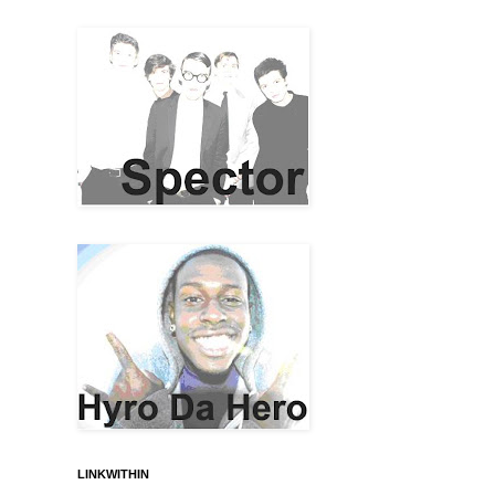
LINKWITHIN