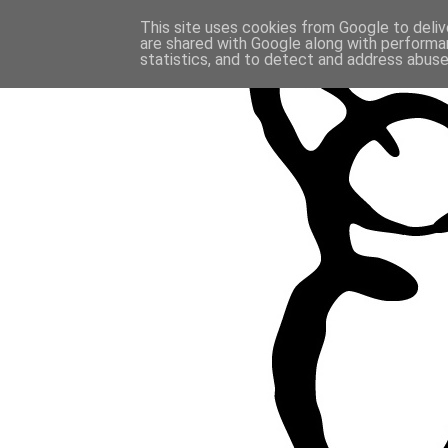
This site uses cookies from Google to delive
are shared with Google along with performan
statistics, and to detect and address abuse