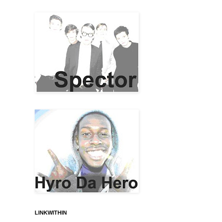
LINKWITHIN