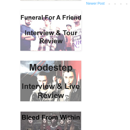
Newer Post