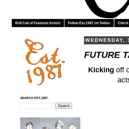
Roll Call of Featured Artists
Follow Est.1987 on Twitter
Check 
WEDNESDAY, 
FUTURE TA
Kicking
off 
act
SEARCH EST.1987