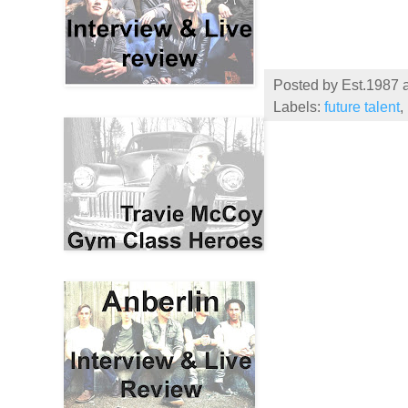
Posted by
Est.1987
Labels:
future talent
,