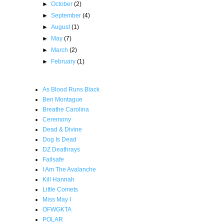
►
October
(2)
►
September
(4)
►
August
(1)
►
May
(7)
►
March
(2)
►
February
(1)
As Blood Runs Black
Ben Montague
Breathe Carolina
Ceremony
Dead & Divine
Dog Is Dead
DZ Deathrays
Failsafe
I Am The Avalanche
Kill Hannah
Little Comets
Miss May I
OFWGKTA
POLAR