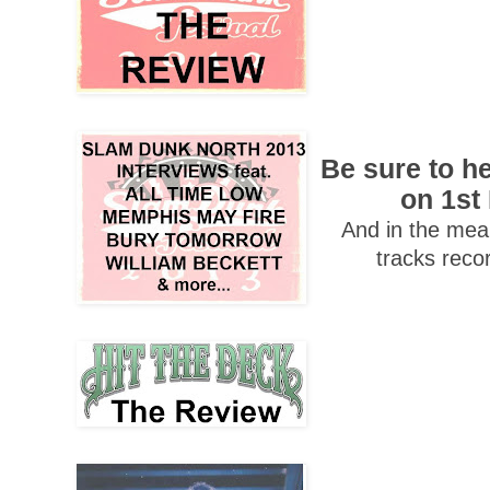
Be sure to h
on 1st
And in the mean
tracks reco