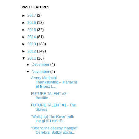
PAST FEATURES
►
2017
(2)
►
2016
(18)
►
2015
(32)
►
2014
(81)
►
2013
(188)
►
2012
(149)
▼
2011
(26)
►
December
(4)
▼
November
(5)
A very Mariachi
Thanksgiving – Mariachi
El Bronx L...
FUTURE TALENT #2-
Bastille
FUTURE TALENT #1 - The
Staves
"Walk[ing] The River" with
the gUiLLeMoTs
“Ode to the cheesy triangle”
Cerebral Ballzy Exclu...