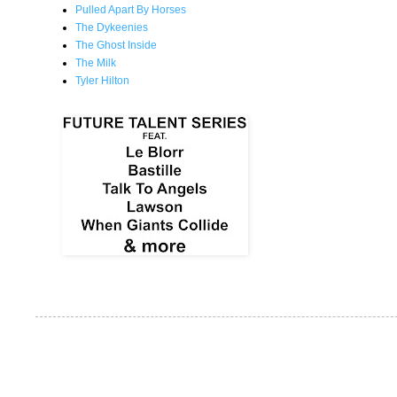
Pulled Apart By Horses
The Dykeenies
The Ghost Inside
The Milk
Tyler Hilton