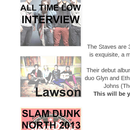
The Staves are 
is exquisite, a 
Their debut album
duo Glyn and Et
Johns (The
This will be