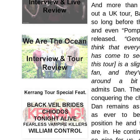
And more than
out a UK tour, Ba
so long before 
and even “Pompe
released.
“Gen
think that ever
has come to se
this tour] is a sli
fan, and they
around a bit 
admits Dan. Th
conquering the ch
Dan remains as 
as ever to be
position he and
are in. He contin