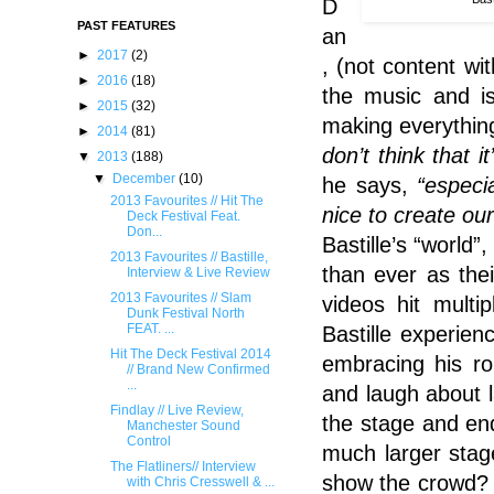
D
PAST FEATURES
an
►
2017
(2)
, (not content wi
►
2016
(18)
the music and i
►
2015
(32)
making everything
►
2014
(81)
don’t think that 
▼
2013
(188)
▼
December
(10)
he says,
“especi
2013 Favourites // Hit The
nice to create our
Deck Festival Feat.
Don...
Bastille’s “world
2013 Favourites // Bastille,
than ever as the
Interview & Live Review
2013 Favourites // Slam
videos hit multi
Dunk Festival North
FEAT. ...
Bastille experie
Hit The Deck Festival 2014
embracing his ro
// Brand New Confirmed
...
and laugh about 
Findlay // Live Review,
the stage and en
Manchester Sound
Control
much larger stag
The Flatliners// Interview
show the crowd? 
with Chris Cresswell & ...