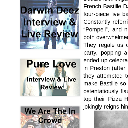
French Bastille D
four-piece live 
Constantly referr
“Pompeii”, and 
both overwhelmed
They regale us o
party, popping 
ended up celebrat
in Preston (after
they attempted t
make Bastille so 
ostentatiously fl
top their Pizza 
jokingly reigns hi