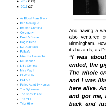
►
2012
(149)
►
2011
(26)
As Blood Runs Black
Ben Montague
Breathe Carolina
And having a wa
Ceremony
also ventured o
Dead & Divine
Dog Is Dead
Birmingham. Howe
DZ Deathrays
its hazards, as D
Failsafe
“I was about
I Am The Avalanche
Kill Hannah
ended, the gi
Little Comets
Miss May I
The whole cr
OFWGKTA
and I was lik
POLAR
Pulled Apart By Horses
here alive. 
The Dykeenies
The Ghost Inside
and got me, I
The Milk
back and ju
Tyler Hilton