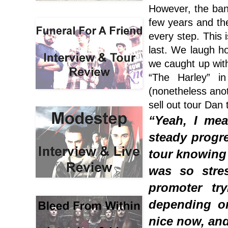
However, the band
few years and the
every step. This i
last. We laugh h
we caught up with
“The Harley” in
(nonetheless anot
sell out tour Dan t
“Yeah, I mea
steady progre
tour knowing t
was so stres
promoter tr
depending on
nice now, and