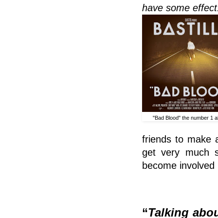
have some effect
"Bad Blood" the number 1 
friends to make 
get very much sl
become involved in
“
Talking abou