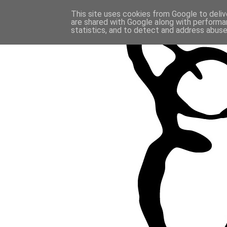
This site uses cookies from Google to delive
are shared with Google along with performan
statistics, and to detect and address abuse