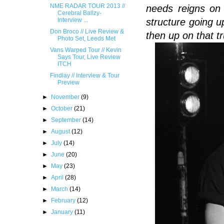
NME RADAR TOUR 2013 //
needs reigns on 
Cerebral Ballzy-
structure going 
Interview ...
Don Broco // Live Review &
then up on that tr
Photo Set, Leeds Met
Vans Warped Tour // Kevin
Says Tour, Live Review
ITCH
Findlay // Interview & Tour
Preview
►
November
(9)
►
October
(21)
►
September
(14)
►
August
(12)
►
July
(14)
►
June
(20)
►
May
(23)
►
April
(28)
►
March
(14)
►
February
(12)
►
January
(11)