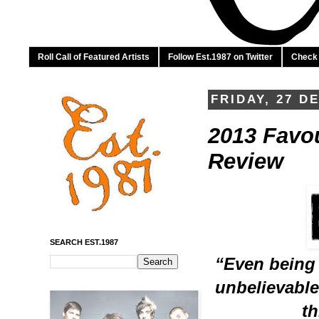
Roll Call of Featured Artists
Follow Est.1987 on Twitter
Check 
FRIDAY, 27 D
2013 Favour
Review
SEARCH EST.1987
“Even being n
unbelievable.
th