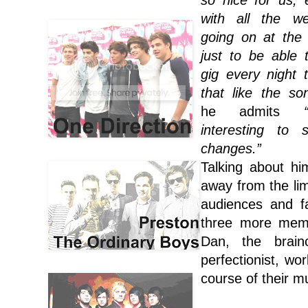
so nice for us, e
with all the we
going on at the
just to be able 
gig every night 
that like the so
he admits
interesting to 
changes.”
Talking about hi
away from the li
audiences and fa
three more memb
Dan, the brain
perfectionist, wo
course of their m