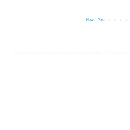
Newer Post