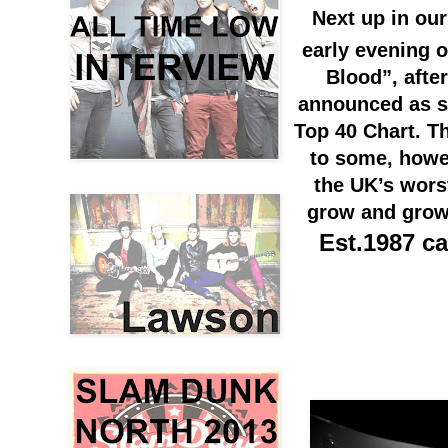
Next up in our
early evening 
Blood”, after
announced as sc
Top 40 Chart. T
to some, how
the
UK’s
wors
grow and grow 
Est.1987 ca