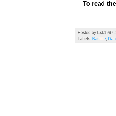
To read th
Posted by
Est.1987
Labels:
Bastille
,
Dan