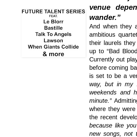
venue depen
wander.”
And when they ar
ambitious quarte
their laurels the
up to “Bad Bloo
Currently out pla
before coming bac
is set to be a v
way, but in my 
weekends and ha
minute.”
Admitting
where they wer
the recent devel
because like you
new songs, not t