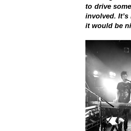
to drive some
involved. It’s
it would be n