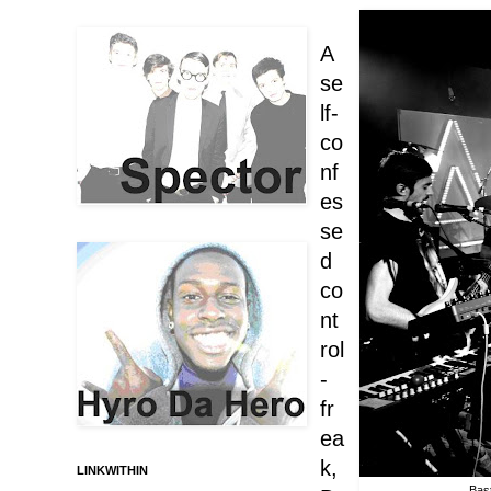
A
se
lf-
co
nf
es
se
d
co
nt
rol
-
fr
ea
k,
LINKWITHIN
Bast