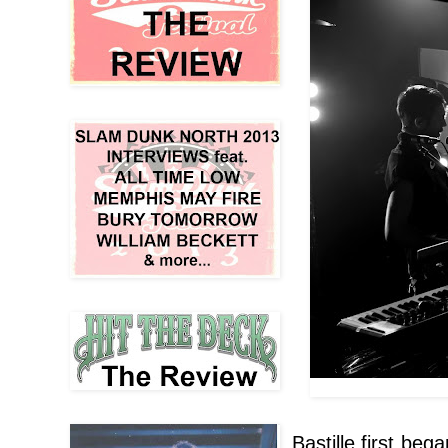
Bastille first be