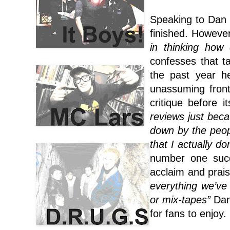
Speaking to Dan 
finished. However
in thinking how
confesses that t
the past year h
unassuming fron
critique before i
reviews just beca
down by the peopl
that I actually d
number one succ
acclaim and prais
everything we’ve
or mix-tapes”
Dan
for fans to enjoy.