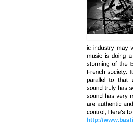
ic industry may v
music is doing a 
storming of the 
French society. I
parallel to tha
sound truly has se
sound has very m
are authentic and
control; Here’s t
http://www.basti