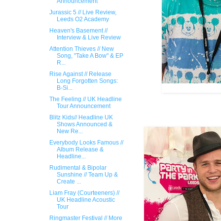
Announcement
Jurassic 5 // Live Review,
Leeds O2 Academy
Heaven's Basement //
Interview & Live Review
Attention Thieves // New
Song, "Take A Bow" & EP
R...
Rise Against // Release
Long Forgotten Songs:
B-Si...
The Feeling // UK Headline
Tour Announcement
Blitz Kids// ​Headline UK
Shows Announced &
New Re...
Everybody Looks Famous //
Album Release &
Headline...
Rudimental & Bipolar
Sunshine // Team Up &
Create ...
Liam Fray (Courteeners) //
UK Headline Acoustic
Tour
Ringmaster Festival // More