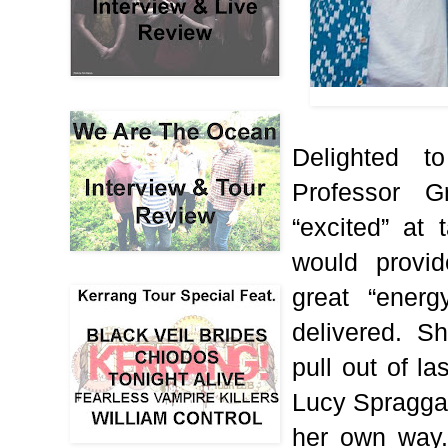
Delighted t
Professor 
“excited” at
would provi
great “energ
delivered.
Sh
pull out of la
Lucy Spraggan
her own way.