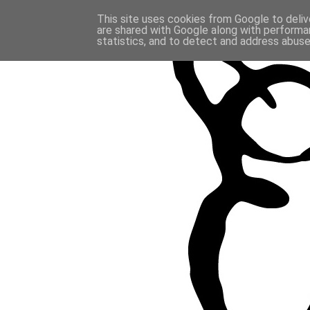
This site uses cookies from Google to delive
are shared with Google along with performan
statistics, and to detect and address abuse