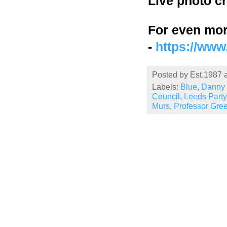
Live photo c
For even mor
-
https://ww
Posted by
Est.1987
Labels:
Blue
,
Danny 
Council
,
Leeds Party
Murs
,
Professor Gre