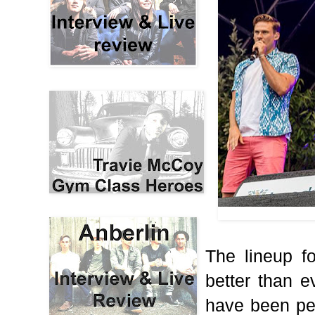
The lineup f
better than 
have been pe