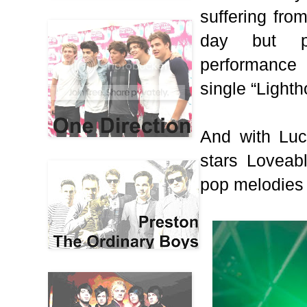
suffering fro
day but p
performance 
single “Light
And with Lucy
stars Loveab
pop melodies 