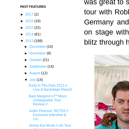
was great to 
PAST FEATURES
tour with Rob
►
2017
(2)
Germany and
►
2016
(18)
►
2015
(32)
on stage with
►
2014
(81)
blitz through 
▼
2013
(188)
►
December
(10)
►
November
(9)
►
October
(21)
►
September
(14)
►
August
(12)
▼
July
(14)
Party In The Park 2013 //
Live & Backstage Report
Bam Margera’s F**kface
Unstoppable Tour
Review // ...
Justin Pearson, RETOX //
Exclusive Interview &
Liv...
Jimmy Eat World // UK Tour