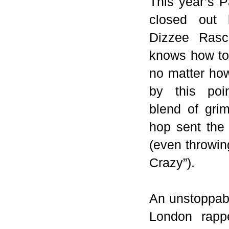
This year’s 
closed out 
Dizzee Rasc
knows how to
no matter ho
by this poi
blend of gri
hop sent the 
(even throwin
Crazy”).
An unstoppabl
London
rapp