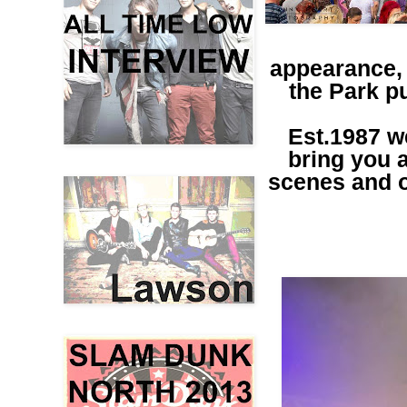
appearance, 
the Park pu
Est.1987 w
bring you a
scenes and ou