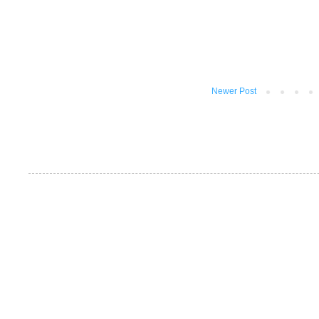
Newer Post