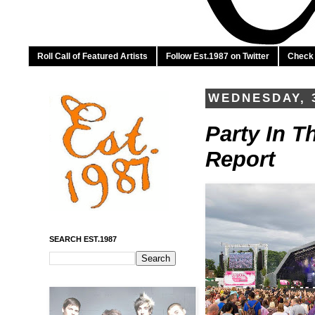
Roll Call of Featured Artists
Follow Est.1987 on Twitter
Check 
WEDNESDAY, 3
Party In T
Report
SEARCH EST.1987