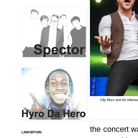
Olly Murs and his infam
the concert wa
LINKWITHIN