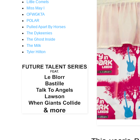
Little Comets
Miss May I
OFWGKTA
POLAR
Pulled Apart By Horses
The Dykeenies
The Ghost Inside
The Milk
Tyler Hilton