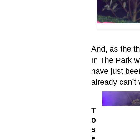
And, as the t
In The Park w
have just been
already can’t 
T
o
s
e