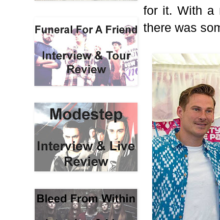
for it. With 
there was som