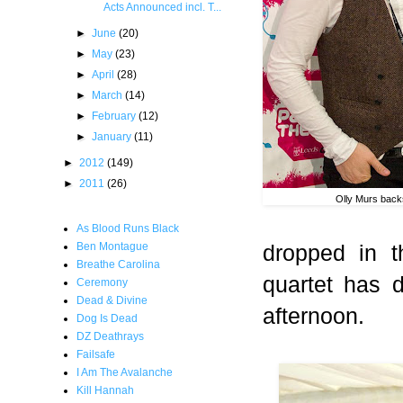
Acts Announced incl. T...
►
June
(20)
►
May
(23)
►
April
(28)
►
March
(14)
►
February
(12)
►
January
(11)
►
2012
(149)
►
2011
(26)
Olly Murs bac
As Blood Runs Black
dropped in t
Ben Montague
Breathe Carolina
quartet has de
Ceremony
Dead & Divine
afternoon.
Dog Is Dead
DZ Deathrays
Failsafe
I Am The Avalanche
Kill Hannah