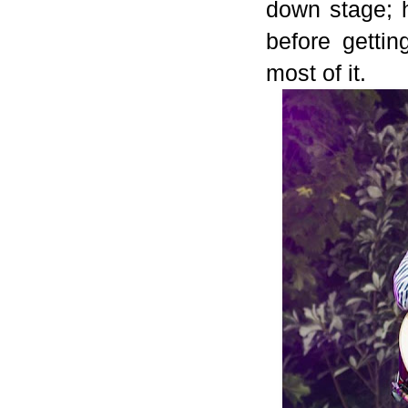
down stage; 
before getti
most of it.