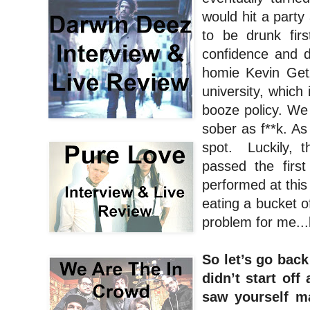
would hit a party
to be drunk fir
confidence and 
homie Kevin Get
university, which
booze policy. W
sober as f**k. As
spot. Luckily, t
passed the firs
performed at this
eating a bucket of
problem for me...b
So let’s go back 
didn’t start of
saw yourself m