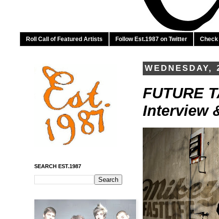
Roll Call of Featured Artists
Follow Est.1987 on Twitter
Check 
WEDNESDAY, 
FUTURE TAL
Interview 
SEARCH EST.1987