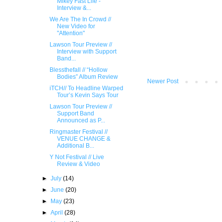
Mikey Fast Life -
Interview &...
We Are The In Crowd //
New Video for
"Attention"
Lawson Tour Preview //
Interview with Support
Band...
Blessthefall // “Hollow
Bodies” Album Review
Newer Post
iTCH// To Headline War​ped
Tour’s Kevin Say​s Tour
Lawson Tour Preview //
Support Band
Announced as P...
Ringmaster Festival //
VENUE CHANGE &
Additional B...
Y Not Festival // Live
Review & Video
►
July
(14)
►
June
(20)
►
May
(23)
►
April
(28)