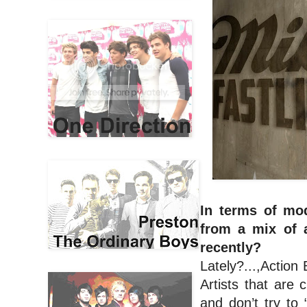
In terms of mod
from a mix of 
recently?
Lately?...,Action
Artists that are 
and don’t try to 