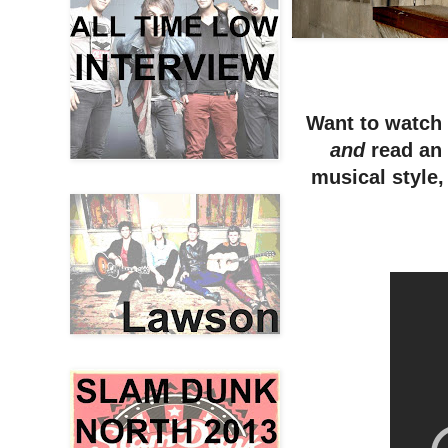
Want to watch 
and
read an
musical style,