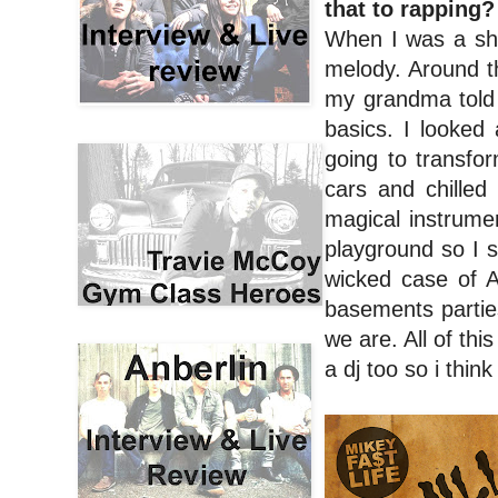
that to rapping
When I was a sho
melody. Around t
my grandma told 
basics. I looked 
going to transfo
cars and chilled
magical instrume
playground so I s
wicked case of A
basements parties
we are. All of th
a dj too so i thin