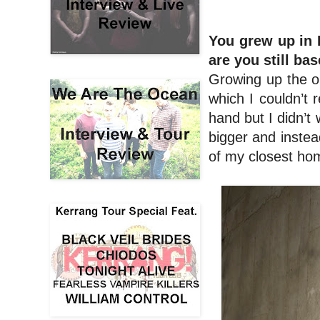
You grew up in
are you still ba
Growing up the on
which I couldn’t r
hand but I didn’t
bigger and instea
of my closest hom