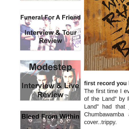
first record you
The first time I
of the Land” by
Land” had that 
Chumbawamba a
cover..trippy.