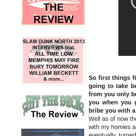
So first things
going to take b
from you only b
you when you g
bribe you with 
Well as of now the
with my homies a
eventually turne