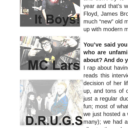
year and that’s w
Floyd, James Brow
much “new” old mu
up with modern m
You’ve said you
who are unfamil
about? And do y
I rap about havin
reads this inter
decision of her 
up, and tons of o
just a regular d
fun; most of what
we just hosted a
many); we had a 