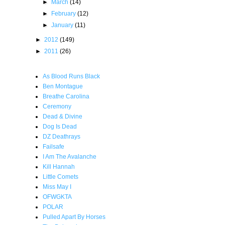
►
March
(14)
►
February
(12)
►
January
(11)
►
2012
(149)
►
2011
(26)
As Blood Runs Black
Ben Montague
Breathe Carolina
Ceremony
Dead & Divine
Dog Is Dead
DZ Deathrays
Failsafe
I Am The Avalanche
Kill Hannah
Little Comets
Miss May I
OFWGKTA
POLAR
Pulled Apart By Horses