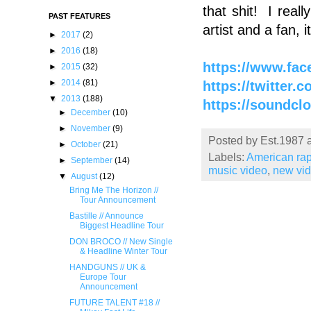
that shit! I real
PAST FEATURES
artist and a fan,
►
2017
(2)
►
2016
(18)
https://www.fac
►
2015
(32)
►
2014
(81)
https://twitter.
▼
2013
(188)
https://soundcl
►
December
(10)
►
November
(9)
Posted by
Est.1987
►
October
(21)
Labels:
American ra
►
September
(14)
music video
,
new vi
▼
August
(12)
Bring Me The Horizon //
Tour Announcement
Bastille // Announce
Biggest Headline Tour
DON BROCO // New Single
& Headline Winter Tour
HANDGUNS // UK &
Europe Tour
Announcement
FUTURE TALENT #18 //