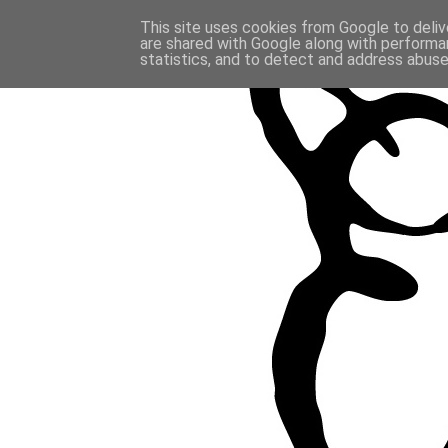
This site uses cookies from Google to delive
are shared with Google along with performan
statistics, and to detect and address abuse