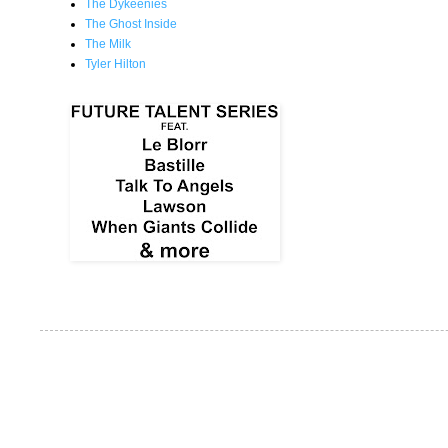
The Dykeenies
The Ghost Inside
The Milk
Tyler Hilton