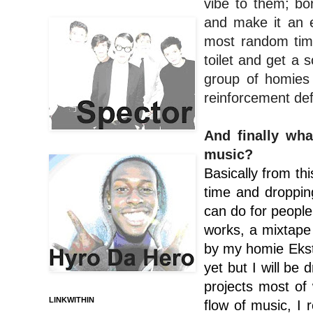
vibe to them; bo
and make it an e
most random time
toilet and get a 
group of homies 
reinforcement def
And finally wha
music?
Basically from thi
time and dropping
can do for people
works, a mixtape
by my homie Eksto
yet but I will be
projects most of 
LINKWITHIN
flow of music, I 