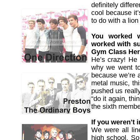
definitely differ
cool because it’
to do with a lio
You worked w
worked with su
Gym Class Her
He’s crazy! He 
why we went to
because we’re a 
metal music, thi
pushed us really
“do it again, th
the sixth membe
If you weren’t
We were all lin
high school. So