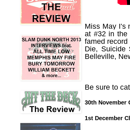
Miss May I's 
at #32 in the
famed
record
Die, Suicide 
Belleville, Ne
Be sure to ca
30th November 
1st December C