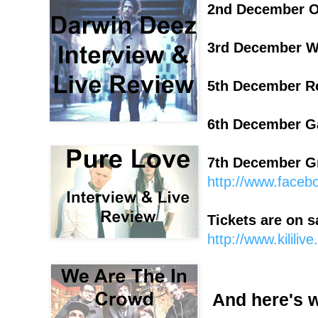
2nd December O
3rd December 
5th December R
6th December G
7th December Gre
http://www.face
Tickets are on s
http://www.kililiv
And here's 