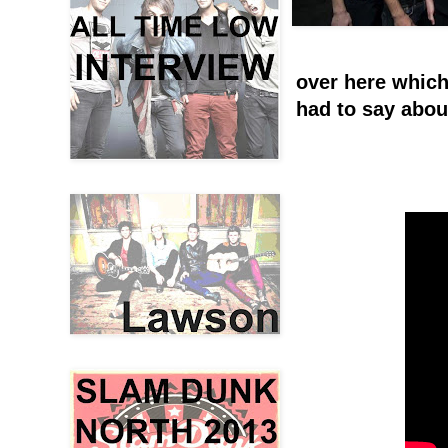
over here which
had to say abou