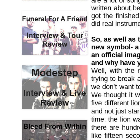
are a lot of so
written about be
got the finishe
did real instrume
So, as well as
new symbol- a 
an official ima
and why have y
Well, with the 
trying to break
we don’t want t
We thought it w
five different 
and not just sta
time; the lion wa
there are hundr
like fifteen sec