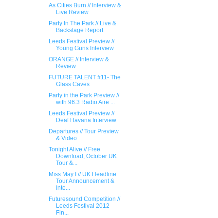
As Cities Burn // Interview &
Live Review
Party In The Park // Live &
Backstage Report
Leeds Festival Preview //
Young Guns Interview
ORANGE // Interview &
Review
FUTURE TALENT #11- The
Glass Caves
Party in the Park Preview //
with 96.3 Radio Aire ...
Leeds Festival Preview //
Deaf Havana Interview
Departures // Tour Preview
& Video
Tonight Alive // Free
Download, October UK​
Tour &...
Miss May I // UK Headline
Tour Announcement &
Inte...
Futuresound Competition //
Leeds Festival 2012
Fin...