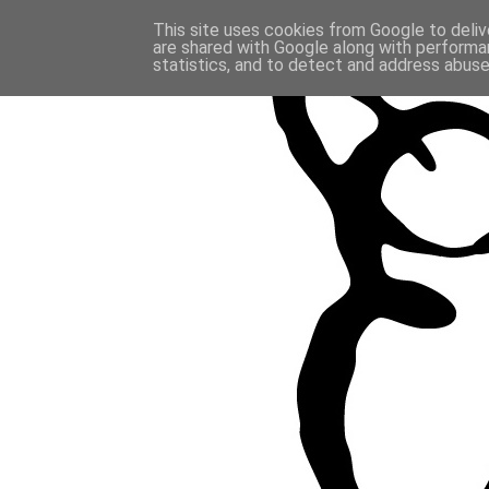
This site uses cookies from Google to delive
are shared with Google along with performan
statistics, and to detect and address abuse