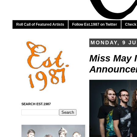
Roll Call of Featured Artists
Follow Est.1987 on Twitter
Check 
MONDAY, 9 JU
Miss May I
Announcem
SEARCH EST.1987