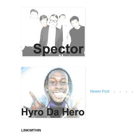
Newer Post
LINKWITHIN