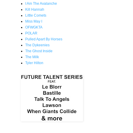
I Am The Avalanche
Kill Hannah
Little Comets
Miss May I
OFWGKTA
POLAR
Pulled Apart By Horses
The Dykeenies
The Ghost Inside
The Milk
Tyler Hilton