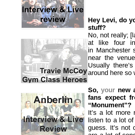
Hey Levi, do y
stuff?
No, not really; [
at like four 
in
Manchester
s
near the venue
Usually there’s
around here so 
So,
your
new a
fans expect f
“Monument”?
It’s a lot more 
listen to a lot o
guess. It’s not 