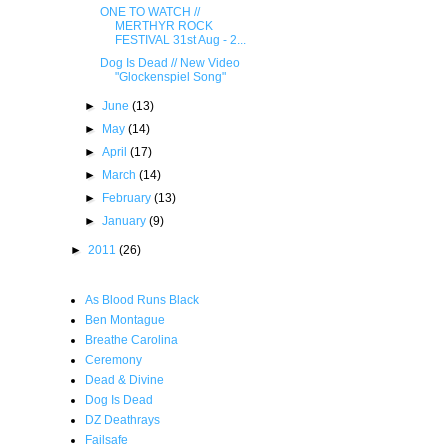
ONE TO WATCH //
MERTHYR ROCK
FESTIVAL 31st Aug - 2...
Dog Is Dead // New Video
"Glockenspiel Song"
►
June
(13)
►
May
(14)
►
April
(17)
►
March
(14)
►
February
(13)
►
January
(9)
►
2011
(26)
As Blood Runs Black
Ben Montague
Breathe Carolina
Ceremony
Dead & Divine
Dog Is Dead
DZ Deathrays
Failsafe