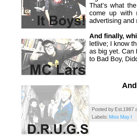
That’s what the
come up with m
advertising and
And finally, w
letlive; I know 
as big yet. Can
to Bad Boy, Didd
And 
Posted by
Est.1987
Labels:
Miss May I