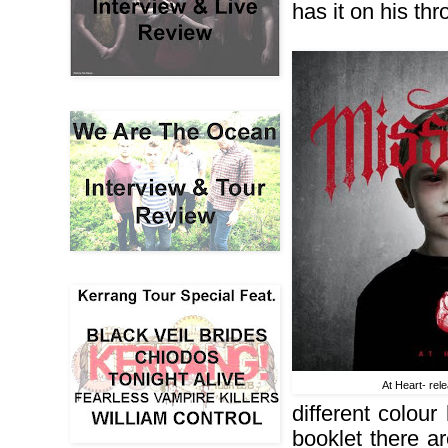
has it on his th
At Heart- rel
different colou
booklet there are