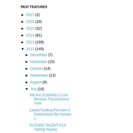
PAST FEATURES
►
2017
(2)
►
2016
(18)
►
2015
(32)
►
2014
(81)
►
2013
(188)
▼
2012
(149)
►
December
(7)
►
November
(10)
►
October
(14)
►
September
(13)
►
August
(9)
▼
July
(16)
We Are Scientists // Live
Review, The Duchess
York
Leeds Festival Preview //
Pulled Apart By Horses
I...
FUTURE TALENT #12-
Taking Hayley