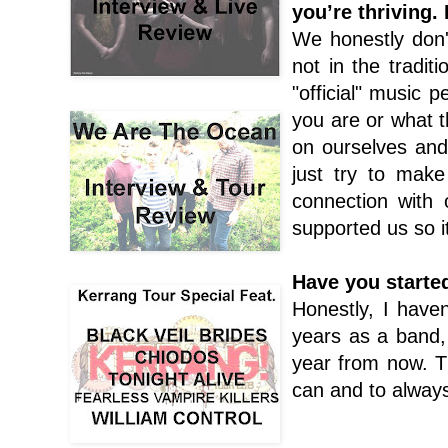
you’re thriving.
We honestly don'
not in the tradi
"official" music 
you are or what t
on ourselves an
just try to make
connection with
supported us so it
Have you starte
Honestly, I have
years as a band,
year from now. T
can and to alway