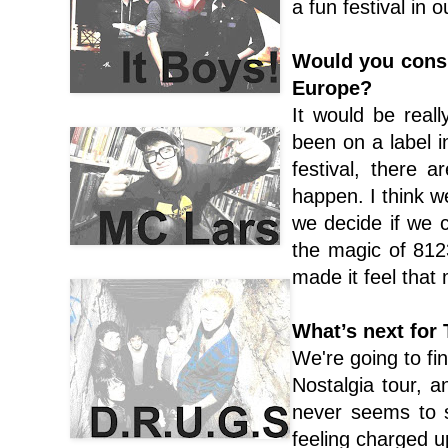
a fun festival in 
Would you consi
Europe?
It would be reall
been on a label 
festival, there 
happen. I think 
we decide if we ca
the magic of 812
made it feel that
What’s next for
We're going to fi
Nostalgia tour, 
never seems to 
feeling charged u