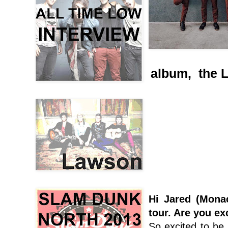
album, the L
Hi Jared (Mona
tour. Are you ex
So excited to be