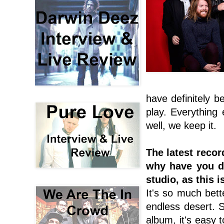
have definitely 
play. Everything 
well, we keep it.
The latest recor
why have you de
studio, as this i
It's so much bett
endless desert. 
album, it's easy t