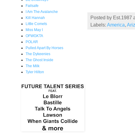
Failsafe
I Am The Avalanche
Posted by
Est.1987
Kill Hannah
Little Comets
Labels:
America
,
Ari
Miss May I
OFWGKTA
POLAR
Pulled Apart By Horses
The Dykeenies
The Ghost Inside
The Milk
Tyler Hilton