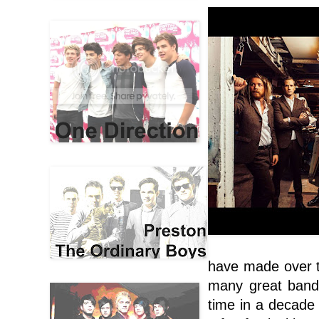
have made over t
many great bands
time in a decade