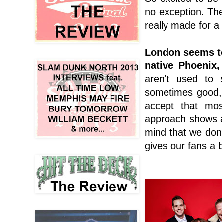
no exception. The
really made for a
London seems to
native Phoenix,
aren't used to 
sometimes good,
accept that mos
approach shows a
mind that we don'
gives our fans a 