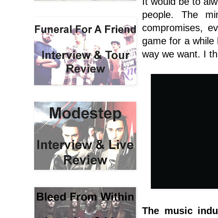
It would be to alw
people. The mi
compromises, ev
game for a while b
way we want. I th
The music indu