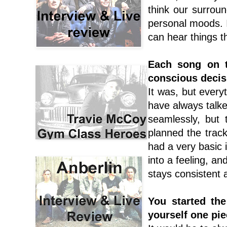
think our surroun
personal moods. I
can hear things t
Each song on t
conscious decis
It was, but every
have always talke
seamlessly, but 
planned the track
had a very basic i
into a feeling, and
stays consistent a
You started th
yourself one pie