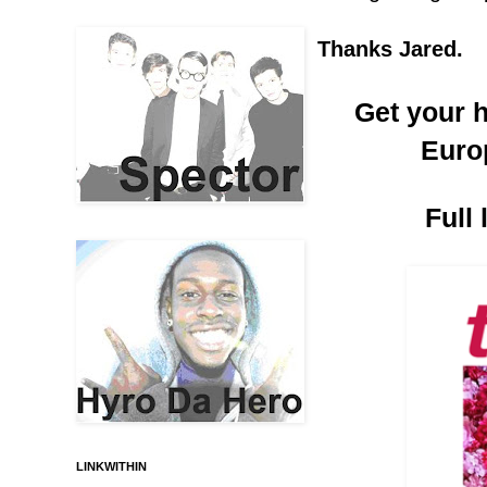
Thanks Jared.
Get your h
Euro
Full
LINKWITHIN