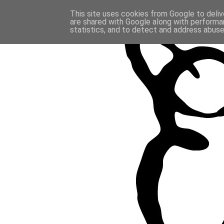
This site uses cookies from Google to delive
are shared with Google along with performan
statistics, and to detect and address abuse