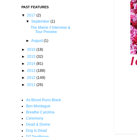
PAST FEATURES
▼
2017
(2)
▼
September
(1)
The Maine // Interview &
Tour Preview
►
August
(1)
►
2016
(18)
►
2015
(32)
►
2014
(81)
►
2013
(188)
►
2012
(149)
►
2011
(26)
As Blood Runs Black
Ben Montague
Breathe Carolina
Ceremony
Dead & Divine
Dog Is Dead
DZ Deathrays