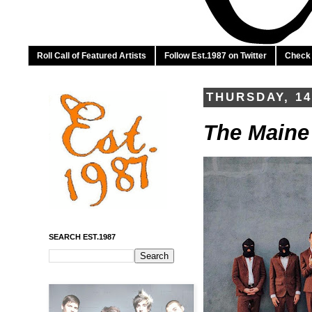
Roll Call of Featured Artists
Follow Est.1987 on Twitter
Check 
THURSDAY, 1
The Maine 
SEARCH EST.1987